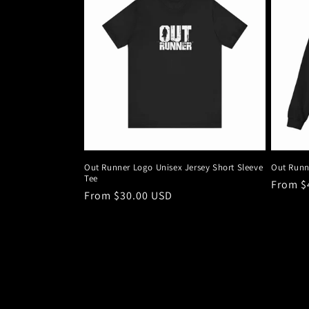
Out Runner Logo Unisex Jersey Short Sleeve
Out Runn
Tee
Regula
From $
Regular
From $30.00 USD
price
price