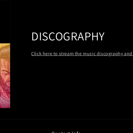
DISCOGRAPHY
Click here to stream the music discography and