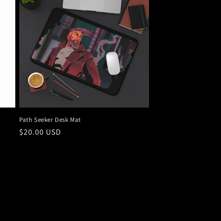
Path Seeker Desk Mat
Regular
$20.00 USD
price