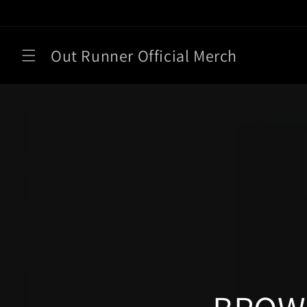
Skip to
content
Out Runner Official Merch