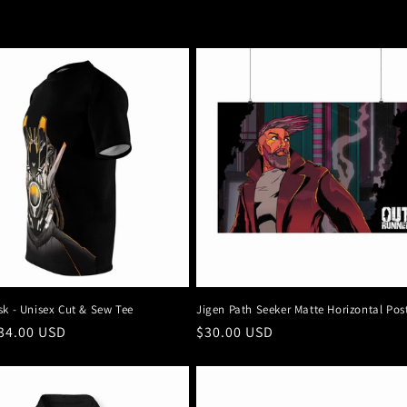
sk - Unisex Cut & Sew Tee
Jigen Path Seeker Matte Horizontal Pos
r
34.00 USD
Regular
$30.00 USD
price