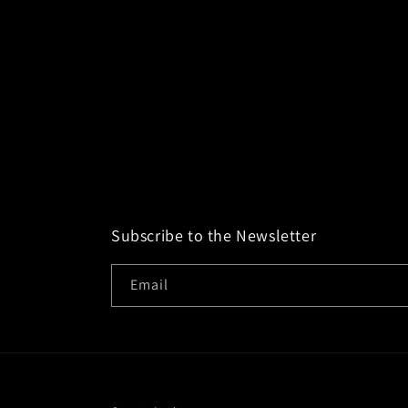
Subscribe to the Newsletter
Email