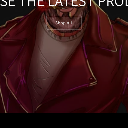
SE THE LATEST PRO
Shop all