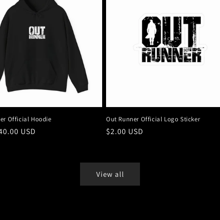
er Official Hoodie
Out Runner Official Logo Sticker
r
40.00 USD
Regular
$2.00 USD
price
View all