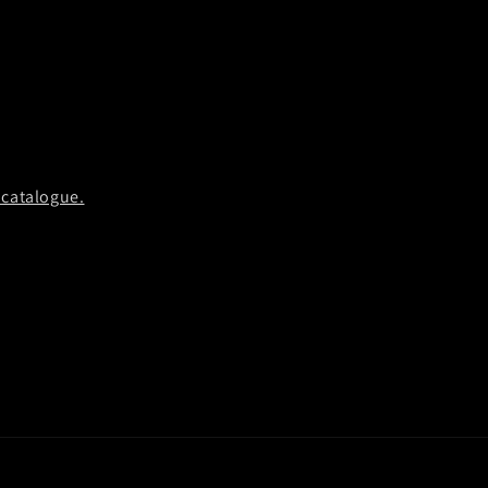
 catalogue.