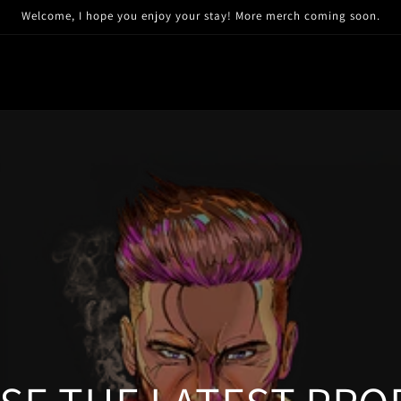
Welcome, I hope you enjoy your stay! More merch coming soon.