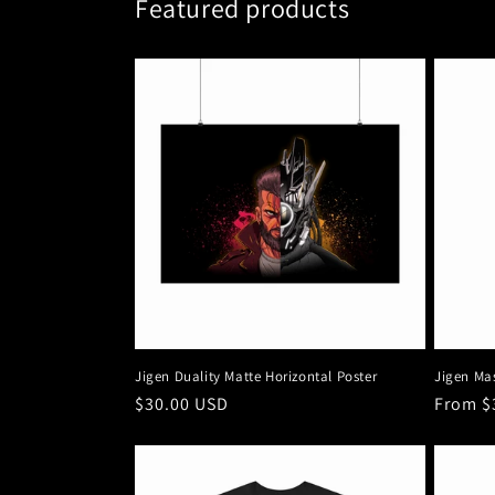
Featured products
Jigen Duality Matte Horizontal Poster
Jigen Ma
Regular
$30.00 USD
Regula
From $
price
price