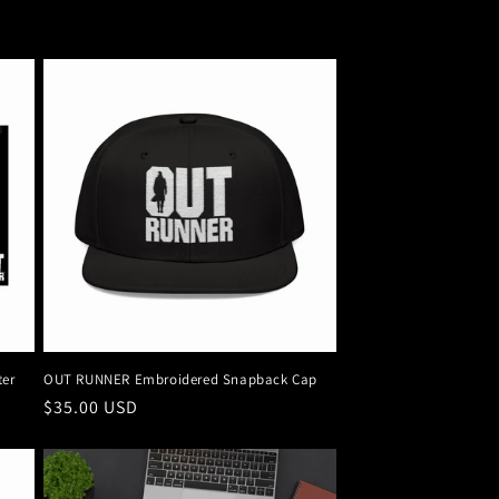
ter
OUT RUNNER Embroidered Snapback Cap
Regular
$35.00 USD
price