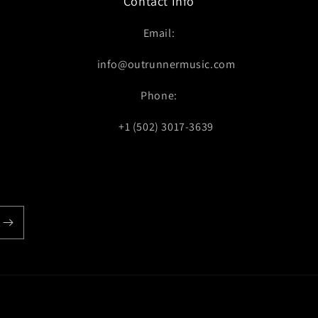
Contact Info
Email:
info@outrunnermusic.com
Phone:
+1 (502) 3017-3639